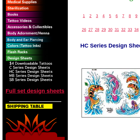
1
2
3
4
5
6
7
8
9
26
27
28
29
30
31
32
33
34
HC Series Design She
Full set design sheets