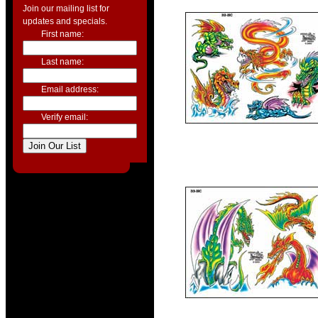
Join our mailing list for
updates and specials.
First name:
Last name:
Email address:
Verify email: