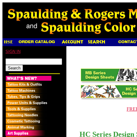
SIGN IN
FREE
HC Series Design 