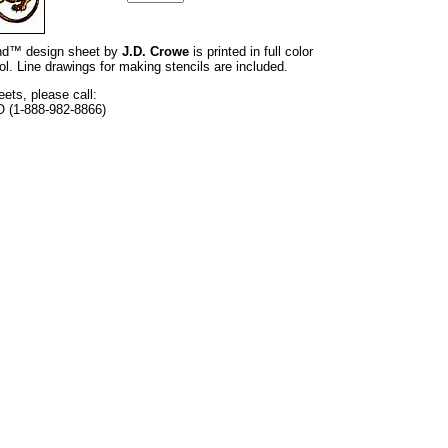
rand™ design sheet by
J.D. Crowe
is printed in full color
l. Line drawings for making stencils are included.
eets, please call:
O (1-888-982-8866)