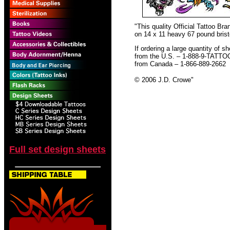
"This quality Official Tattoo B
on 14 x 11 heavy 67 pound bristo
If ordering a large quantity of sh
from the U.S. – 1-888-9-TATTO
from Canada – 1-866-889-2662
© 2006 J.D. Crowe
"
Full set design sheets