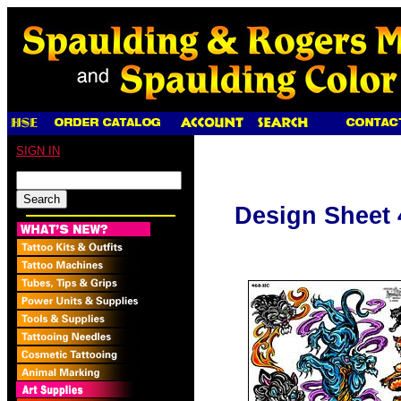
SIGN IN
Design Sheet