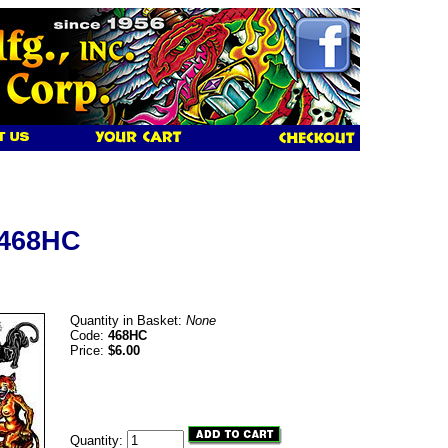
 468HC
Quantity in Basket:
None
Code:
468HC
Price:
$6.00
Quantity: