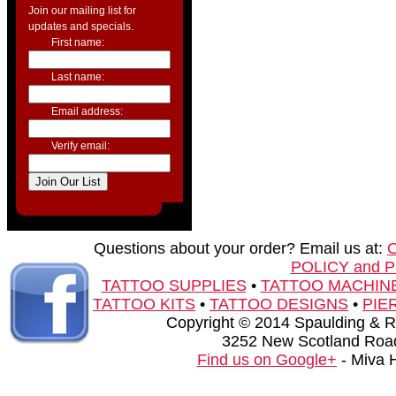
Join our mailing list for
updates and specials.
First name:
Last name:
Email address:
Verify email:
Questions about your order? Email us at:
POLICY and 
TATTOO SUPPLIES
•
TATTOO MACHIN
TATTOO KITS
•
TATTOO DESIGNS
•
PIE
Copyright © 2014 Spaulding & Rog
3252 New Scotland Road
Find us on Google+
- Miva 