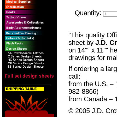
Quantity:
"This quality Of
sheet by
J.D. C
on 14"" x 11"" h
drawings for mak
If ordering a lar
call:
Full set design sheets
from the U.S. –
982-8866)
from Canada – 
© 2005 J.D. Cr