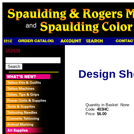
SIGN IN
Design Sh
Quantity in Basket:
None
Code:
403HC
Price:
$6.00