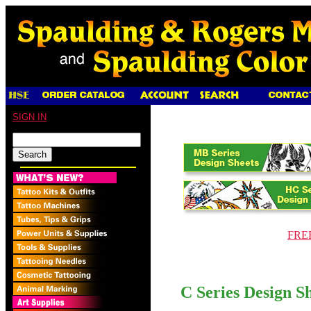
SIGN IN
FREE
C Series Design Sh