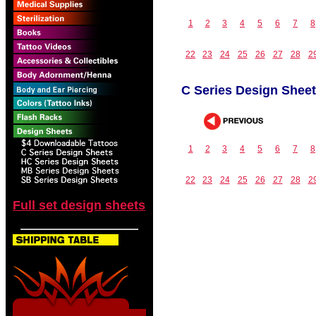
1
2
3
4
5
6
7
8
22
23
24
25
26
27
28
2
C Series Design Shee
1
2
3
4
5
6
7
8
22
23
24
25
26
27
28
2
Full set design sheets