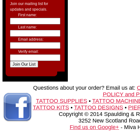
Join our mailing list for
updates and specials.
First name:
Last name:
Email address:
Verify email:
Questions about your order? Email us at:
POLICY and 
TATTOO SUPPLIES
•
TATTOO MACHIN
TATTOO KITS
•
TATTOO DESIGNS
•
PIE
Copyright © 2014 Spaulding & Rog
3252 New Scotland Road
Find us on Google+
- Miva 