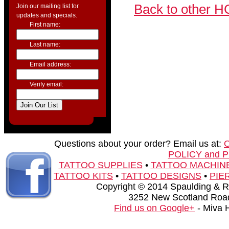
Back to other H
Join our mailing list for
updates and specials.
First name:
Last name:
Email address:
Verify email:
Questions about your order? Email us at:
POLICY and 
TATTOO SUPPLIES
•
TATTOO MACHIN
TATTOO KITS
•
TATTOO DESIGNS
•
PIE
Copyright © 2014 Spaulding & Rog
3252 New Scotland Road
Find us on Google+
- Miva 