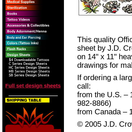
This quality Off
sheet by J.D. Cro
on 14" x 11" hea
drawings for mak
If ordering a lar
call:
Full set design sheets
from the U.S. –
982-8866)
from Canada – 
© 2005 J.D. Cr