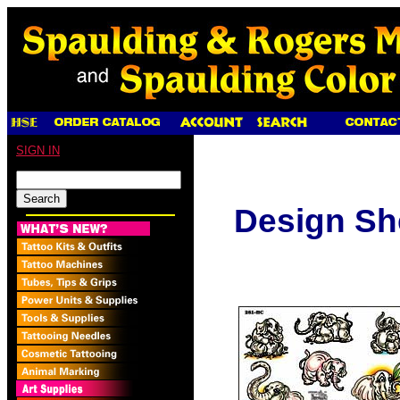
SIGN IN
Design Sh