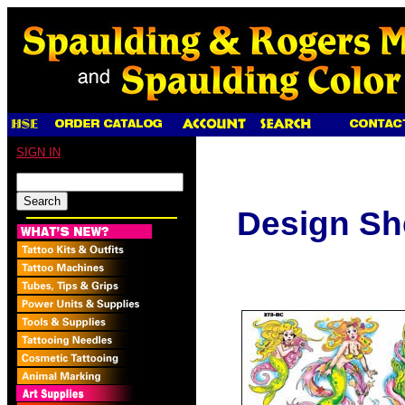
SIGN IN
Design Sh