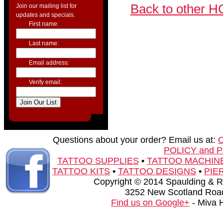
Back to other H
Join our mailing list for
updates and specials.
First name:
Last name:
Email address:
Verify email:
Questions about your order? Email us at:
POLICY and 
TATTOO SUPPLIES
•
TATTOO MACHIN
TATTOO KITS
•
TATTOO DESIGNS
•
PIE
Copyright © 2014 Spaulding & Rog
3252 New Scotland Road
Find us on Google+
- Miva 