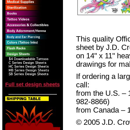
This quality Off
sheet by J.D. Cro
on 14" x 11" hea
drawings for mak
If ordering a lar
call:
Full set design sheets
from the U.S. –
982-8866)
from Canada – 
© 2005 J.D. Cr