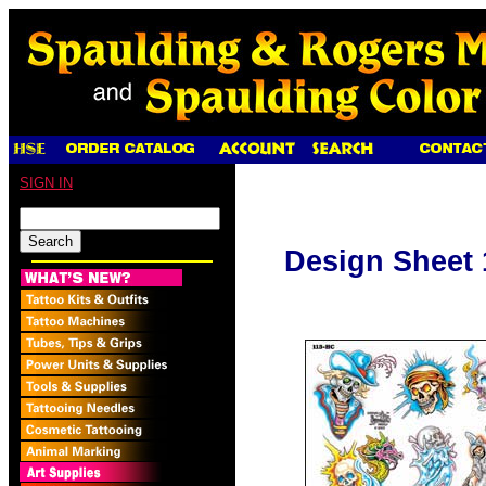
SIGN IN
Design Sheet