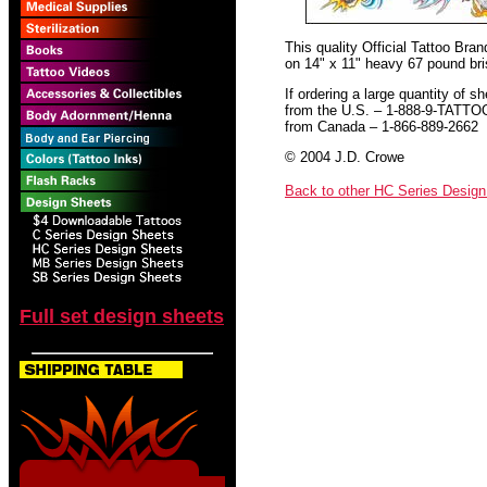
This quality Official Tattoo Bra
on 14" x 11" heavy 67 pound bris
If ordering a large quantity of sh
from the U.S. – 1-888-9-TATTO
from Canada – 1-866-889-2662
© 2004 J.D. Crowe
Back to other HC Series Desig
Full set design sheets