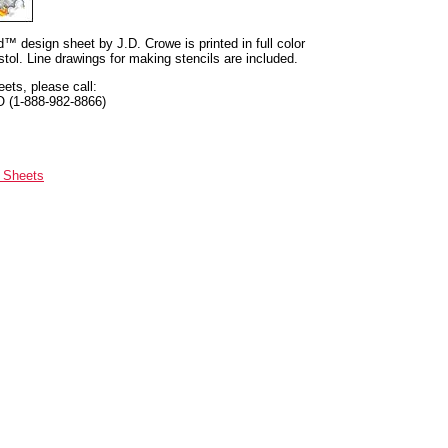
nd™ design sheet by J.D. Crowe is printed in full color
tol. Line drawings for making stencils are included.
eets, please call:
O (1-888-982-8866)
n Sheets