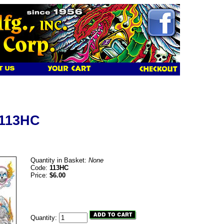
 113HC
Quantity in Basket:
None
Code:
113HC
Price:
$6.00
Quantity: