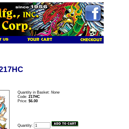
 217HC
Quantity in Basket:
None
Code:
217HC
Price:
$6.00
Quantity: