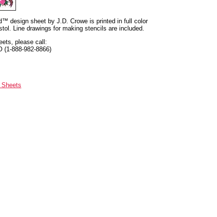
nd™ design sheet by J.D. Crowe is printed in full color
tol. Line drawings for making stencils are included.
eets, please call:
O (1-888-982-8866)
n Sheets