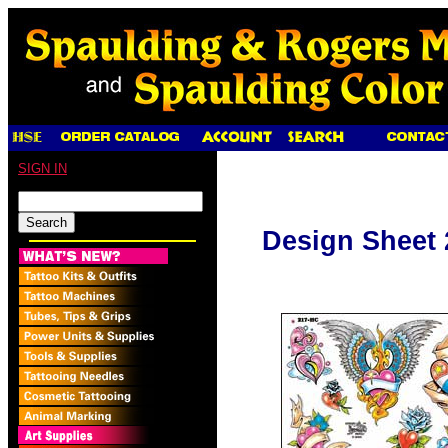
SIGN IN
Design Sheet