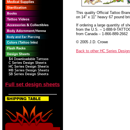
This quality Official Tattoo Bra
on 14" x 11" heavy 67 pound bris
If ordering a large quantity of sh
from the U.S. – 1-888-9-TATTO
from Canada – 1-866-889-2662
© 2005 J.D. Crowe
Back to other HC Series Desig
Full set design sheets