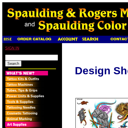
SIGN IN
Design Sh