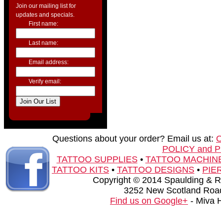
Join our mailing list for
updates and specials.
First name:
Last name:
Email address:
Verify email:
Questions about your order? Email us at:
POLICY and 
TATTOO SUPPLIES
•
TATTOO MACHIN
TATTOO KITS
•
TATTOO DESIGNS
•
PIE
Copyright © 2014 Spaulding & Rog
3252 New Scotland Road
Find us on Google+
- Miva 