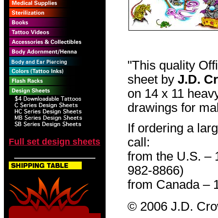
"This quality Of
sheet by
J.D. C
on 14 x 11 heavy
drawings for mak
If ordering a lar
call:
Full set design sheets
from the U.S. –
982-8866)
from Canada – 
© 2006 J.D. Cr