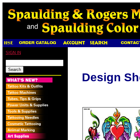
SIGN IN
Design Sh