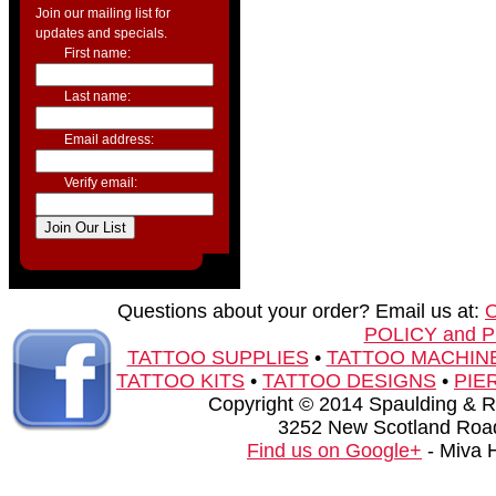
Join our mailing list for
updates and specials.
First name:
Last name:
Email address:
Verify email:
Questions about your order? Email us at:
POLICY and 
TATTOO SUPPLIES
•
TATTOO MACHIN
TATTOO KITS
•
TATTOO DESIGNS
•
PIE
Copyright © 2014 Spaulding & Rog
3252 New Scotland Road
Find us on Google+
- Miva 