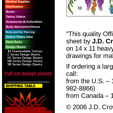
"This quality Of
sheet by
J.D. C
on 14 x 11 heavy
drawings for mak
If ordering a lar
call:
Full set design sheets
from the U.S. –
982-8866)
from Canada – 
© 2006 J.D. Cr