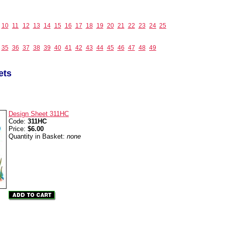
10
11
12
13
14
15
16
17
18
19
20
21
22
23
24
25
35
36
37
38
39
40
41
42
43
44
45
46
47
48
49
ets
Design Sheet 311HC
Code:
311HC
Price:
$6.00
Quantity in Basket:
none