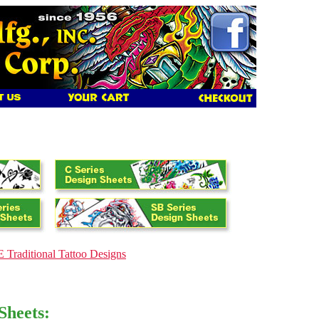
 Traditional Tattoo Designs
Sheets: