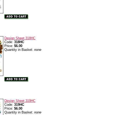
Design Sheet 318HC
Code:
318HC
Price:
$6.00
Quantity in Basket:
none
Design Sheet 319HC
Code:
319HC
Price:
$6.00
Quantity in Basket:
none