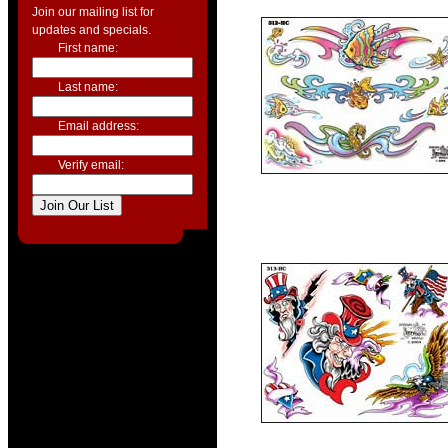
Join our mailing list for
updates and specials.
First name:
Last name:
Email address:
Verify email: