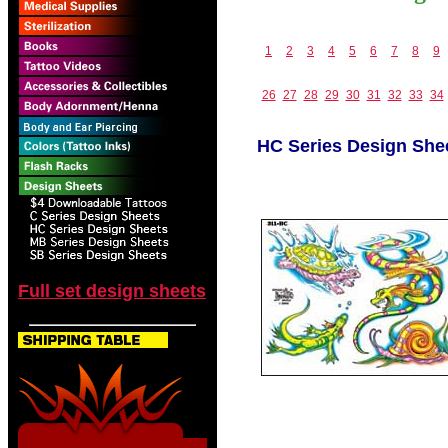
1
2
3
4
5
6
7
8
9
26
27
28
29
30
31
32
33
34
HC Series Design She
Full set design sheets