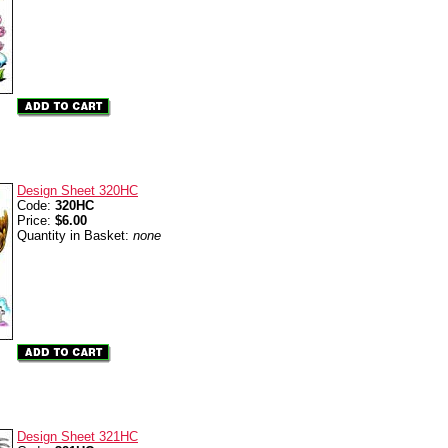
Design Sheet 320HC
Code:
320HC
Price:
$6.00
Quantity in Basket:
none
Design Sheet 321HC