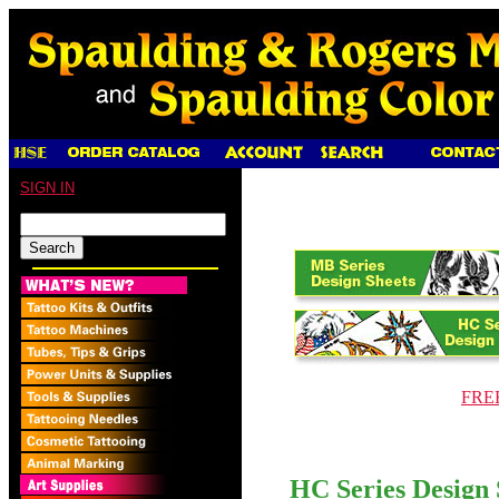
SIGN IN
FREE
HC Series Design 