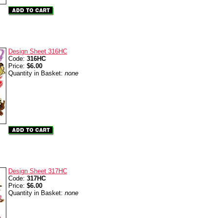
Design Sheet 316HC
Code:
316HC
Price:
$6.00
Quantity in Basket:
none
Design Sheet 317HC
Code:
317HC
Price:
$6.00
Quantity in Basket:
none