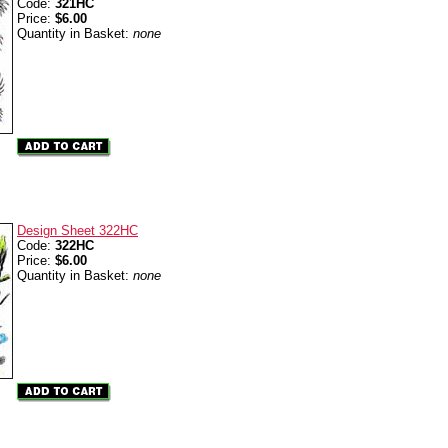
Code:
321HC
Price:
$6.00
Quantity in Basket:
none
Design Sheet 322HC
Code:
322HC
Price:
$6.00
Quantity in Basket:
none