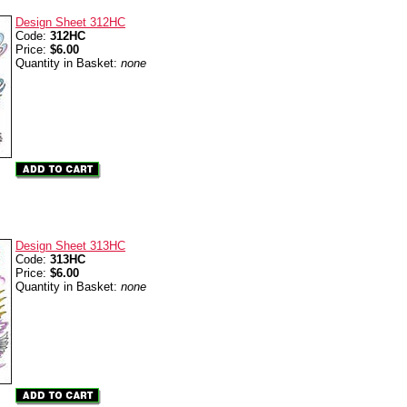
Design Sheet 312HC
Code:
312HC
Price:
$6.00
Quantity in Basket:
none
Design Sheet 313HC
Code:
313HC
Price:
$6.00
Quantity in Basket:
none