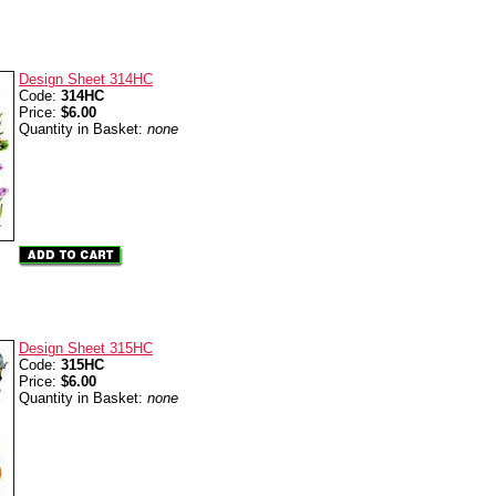
Design Sheet 314HC
Code:
314HC
Price:
$6.00
Quantity in Basket:
none
Design Sheet 315HC
Code:
315HC
Price:
$6.00
Quantity in Basket:
none