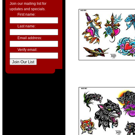
Join our mailing list for
updates and specials.
First name:
Last name:
Email address:
Verify email: