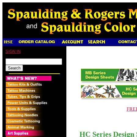
SIGN IN
FREE
HC Series Design 