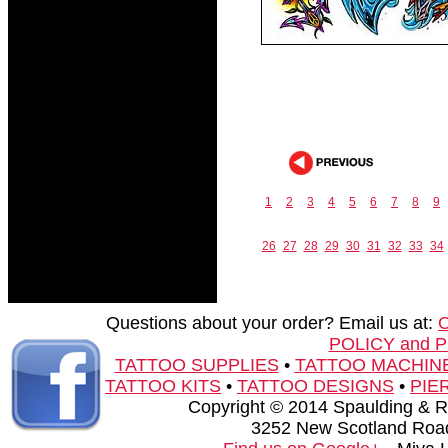
1
2
3
4
5
6
7
8
9
26
27
28
29
30
31
32
33
34
Questions about your order? Email us at:
POLICY and 
TATTOO SUPPLIES
•
TATTOO MACHIN
TATTOO KITS
•
TATTOO DESIGNS
•
PIE
Copyright © 2014 Spaulding & Rog
3252 New Scotland Road