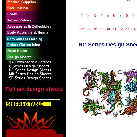
1
2
3
4
5
6
7
8
9
26
27
28
29
30
31
32
33
34
HC Series Design She
Full set design sheets