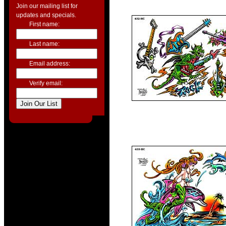
Join our mailing list for
updates and specials.
First name:
Last name:
Email address:
Verify email: