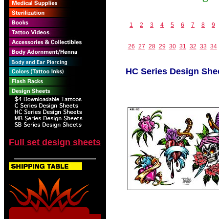
1
2
3
4
5
6
7
8
9
26
27
28
29
30
31
32
33
34
HC Series Design She
Full set design sheets