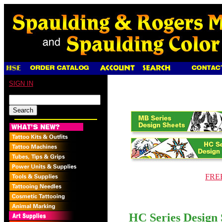
SIGN IN
FREE
HC Series Design 