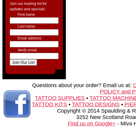
Join our mailing list for
updates and specials.
First name:
Last name:
Email address:
Verify email:
Questions about your order? Email us at:
POLICY and 
TATTOO SUPPLIES
•
TATTOO MACHIN
TATTOO KITS
•
TATTOO DESIGNS
•
PIE
Copyright © 2014 Spaulding & Rog
3252 New Scotland Road
Find us on Google+
- Miva 