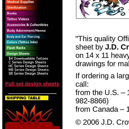
"This quality Of
sheet by
J.D. C
on 14 x 11 heavy
drawings for mak
If ordering a lar
call:
Full set design sheets
from the U.S. –
982-8866)
from Canada – 
© 2006 J.D. Cr