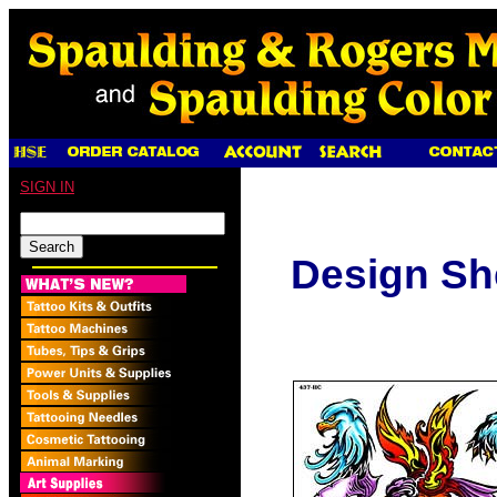
SIGN IN
Design Sh