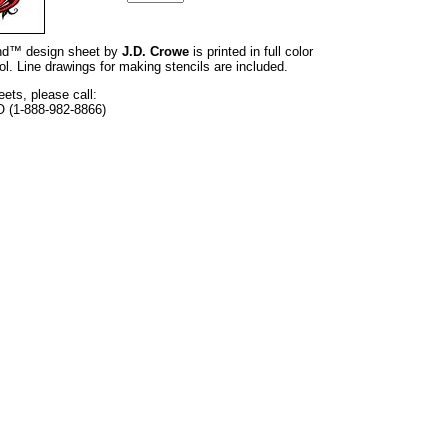
rand™ design sheet by
J.D. Crowe
is printed in full color
l. Line drawings for making stencils are included.
eets, please call:
O (1-888-982-8866)