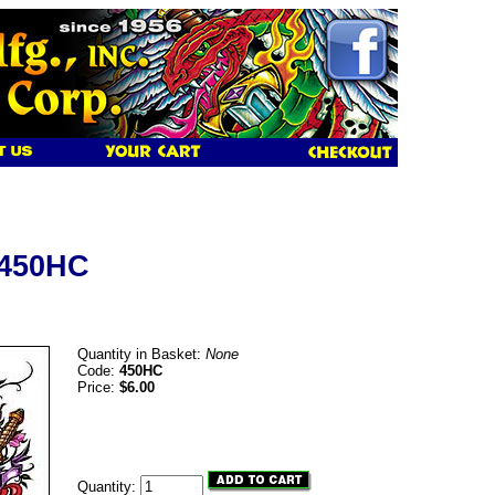
 450HC
Quantity in Basket:
None
Code:
450HC
Price:
$6.00
Quantity: