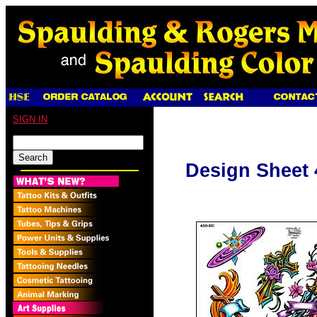
SIGN IN
Design Sheet