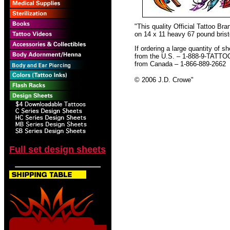
"This quality Official Tattoo B
on 14 x 11 heavy 67 pound bristo
If ordering a large quantity of sh
from the U.S. – 1-888-9-TATTO
from Canada – 1-866-889-2662
© 2006 J.D. Crowe
"
Full set design sheets