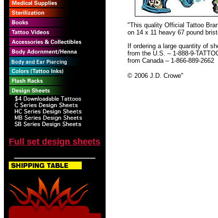
"This quality Official Tattoo B
on 14 x 11 heavy 67 pound bristo
If ordering a large quantity of sh
from the U.S. – 1-888-9-TATTO
from Canada – 1-866-889-2662
© 2006 J.D. Crowe
"
Full set design sheets