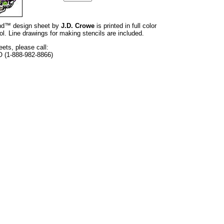
rand™ design sheet by
J.D. Crowe
is printed in full color
l. Line drawings for making stencils are included.
eets, please call:
O (1-888-982-8866)