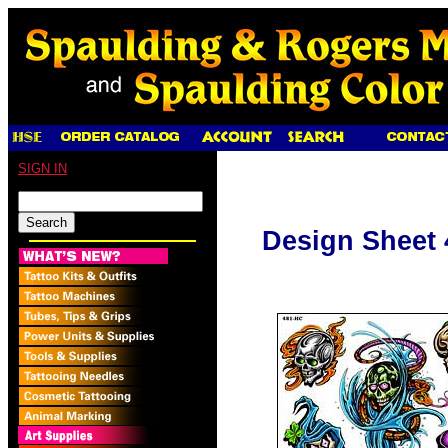
SIGN IN
Design Sheet