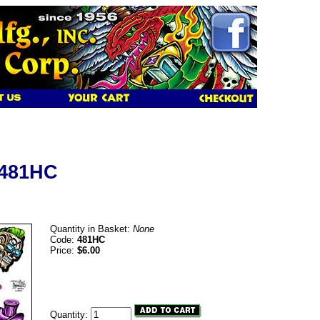
 481HC
Quantity in Basket:
None
Code:
481HC
Price:
$6.00
Quantity: