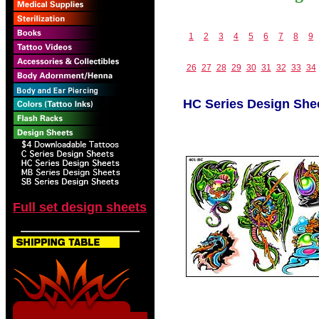
1
2
3
4
5
6
7
8
9
26
27
28
29
30
31
32
33
34
HC Series Design She
Full set design sheets