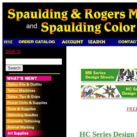
SIGN IN
FREE
HC Series Design 