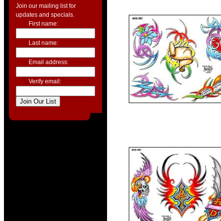
Join our mailing list for
updates and specials.
First name:
Last name:
Email address:
Verify email: