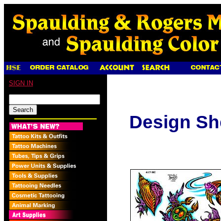
SIGN IN
Design Sh