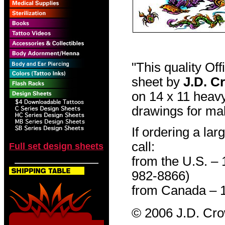
"This quality Of
sheet by
J.D. C
on 14 x 11 heavy
drawings for mak
If ordering a lar
call:
Full set design sheets
from the U.S. –
982-8866)
from Canada – 
© 2006 J.D. Cr