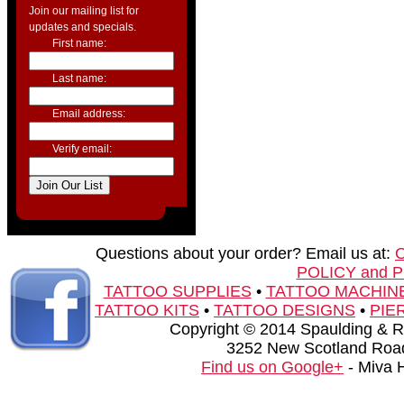
Join our mailing list for
updates and specials.
First name:
Last name:
Email address:
Verify email:
Questions about your order? Email us at:
POLICY and 
TATTOO SUPPLIES
•
TATTOO MACHIN
TATTOO KITS
•
TATTOO DESIGNS
•
PIE
Copyright © 2014 Spaulding & Rog
3252 New Scotland Road
Find us on Google+
- Miva 