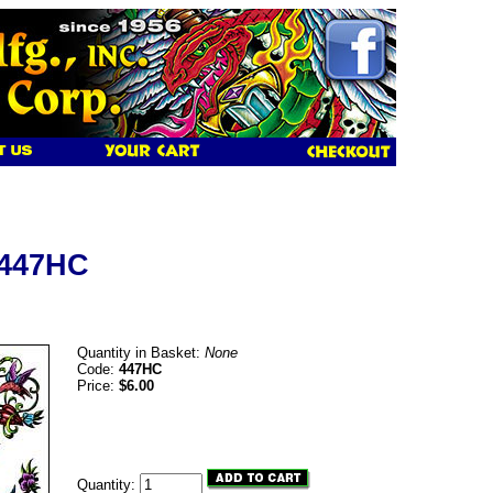
 447HC
Quantity in Basket:
None
Code:
447HC
Price:
$6.00
Quantity: