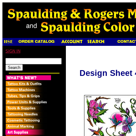
SIGN IN
Design Sheet