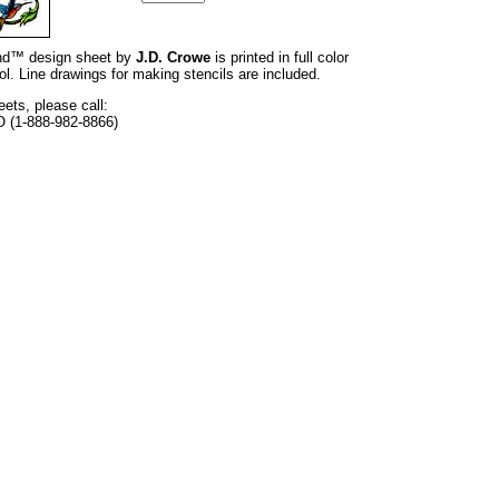
rand™ design sheet by
J.D. Crowe
is printed in full color
l. Line drawings for making stencils are included.
eets, please call:
O (1-888-982-8866)