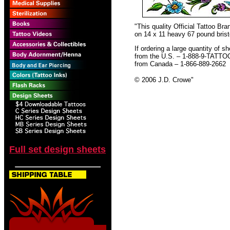
"This quality Official Tattoo B
on 14 x 11 heavy 67 pound bristo
If ordering a large quantity of sh
from the U.S. – 1-888-9-TATTO
from Canada – 1-866-889-2662
© 2006 J.D. Crowe
"
Full set design sheets