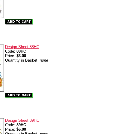
Design Sheet 88HC
Code:
88HC
Price:
$6.00
Quantity in Basket:
none
Design Sheet 89HC
Code:
89HC
Price:
$6.00
Quantity in Basket:
none