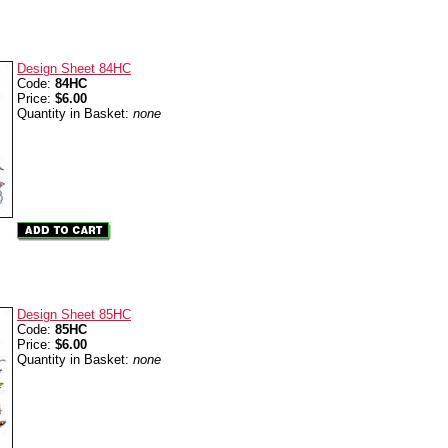
Design Sheet 84HC
Code:
84HC
Price:
$6.00
Quantity in Basket:
none
Design Sheet 85HC
Code:
85HC
Price:
$6.00
Quantity in Basket:
none