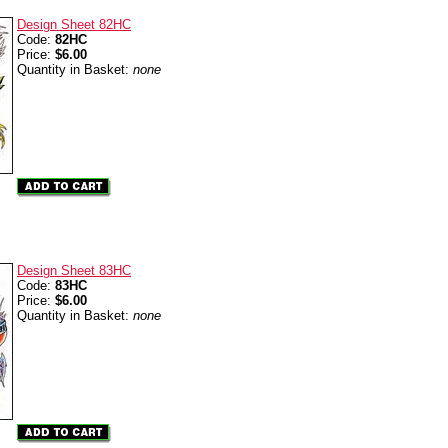
Design Sheet 82HC
Code:
82HC
Price:
$6.00
Quantity in Basket:
none
Design Sheet 83HC
Code:
83HC
Price:
$6.00
Quantity in Basket:
none