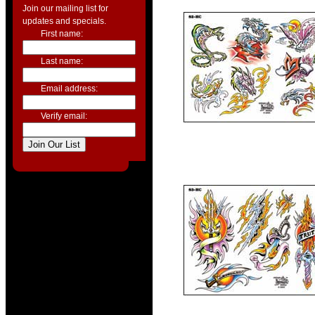
Join our mailing list for
updates and specials.
First name:
Last name:
Email address:
Verify email: