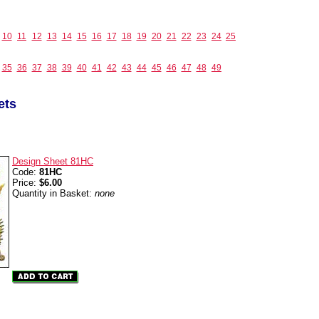
10
11
12
13
14
15
16
17
18
19
20
21
22
23
24
25
35
36
37
38
39
40
41
42
43
44
45
46
47
48
49
ets
Design Sheet 81HC
Code:
81HC
Price:
$6.00
Quantity in Basket:
none