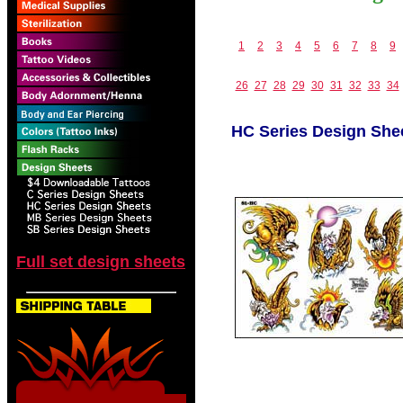
1
2
3
4
5
6
7
8
9
26
27
28
29
30
31
32
33
34
HC Series Design She
Full set design sheets