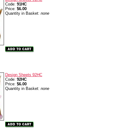
Code:
91HC
Price:
$6.00
Quantity in Basket:
none
Design Sheets 92HC
Code:
92HC
Price:
$6.00
Quantity in Basket:
none