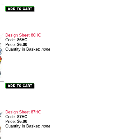
Design Sheet 86HC
Code:
86HC
Price:
$6.00
Quantity in Basket:
none
Design Sheet 87HC
Code:
87HC
Price:
$6.00
Quantity in Basket:
none