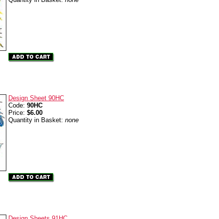
Design Sheet 90HC
Code:
90HC
Price:
$6.00
Quantity in Basket:
none
Design Sheets 91HC