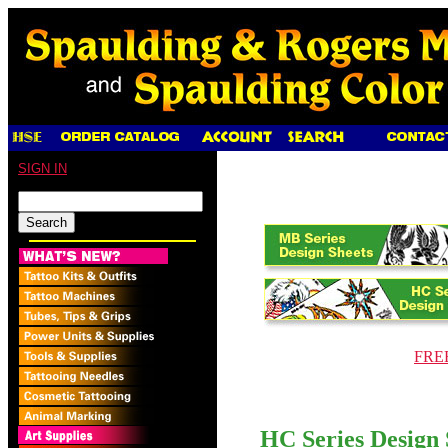
SIGN IN
FREE
HC Series Design 