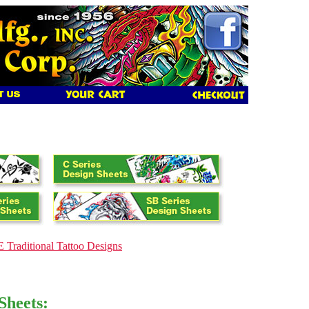
 Traditional Tattoo Designs
Sheets: