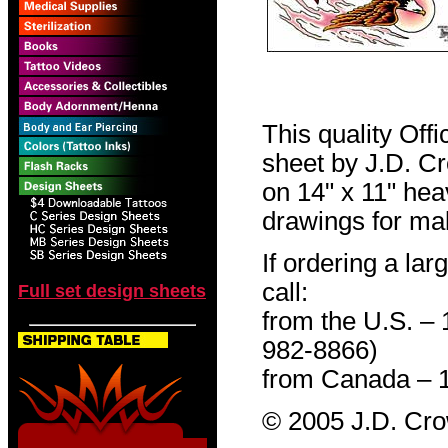
This quality Off
sheet by J.D. Cro
on 14" x 11" hea
drawings for mak
If ordering a lar
call:
Full set design sheets
from the U.S. –
982-8866)
from Canada – 
© 2005 J.D. Cr