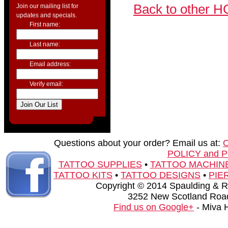
Back to other H
Join our mailing list for
updates and specials.
First name:
Last name:
Email address:
Verify email:
Questions about your order? Email us at:
POLICY and 
TATTOO SUPPLIES
•
TATTOO MACHIN
TATTOO KITS
•
TATTOO DESIGNS
•
PIE
Copyright © 2014 Spaulding & Rog
3252 New Scotland Road
Find us on Google+
- Miva 