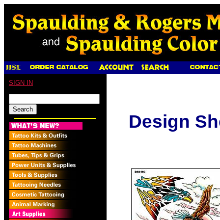
SIGN IN
Design Sh