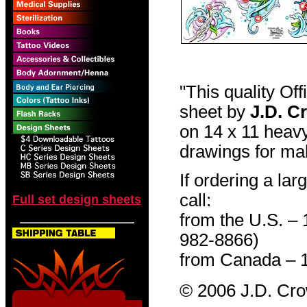
"This quality Of
sheet by
J.D. C
on 14 x 11 heavy
drawings for mak
If ordering a lar
call:
Full set design sheets
from the U.S. –
982-8866)
from Canada – 
© 2006 J.D. Cr