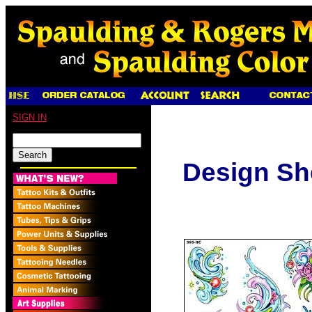
SIGN IN
Design Sh