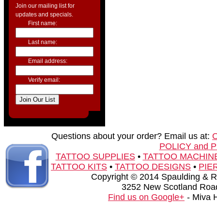
Join our mailing list for
updates and specials.
First name:
Last name:
Email address:
Verify email:
Questions about your order? Email us at:
POLICY and 
TATTOO SUPPLIES
•
TATTOO MACHIN
TATTOO KITS
•
TATTOO DESIGNS
•
PIE
Copyright © 2014 Spaulding & Rog
3252 New Scotland Road
Find us on Google+
- Miva 