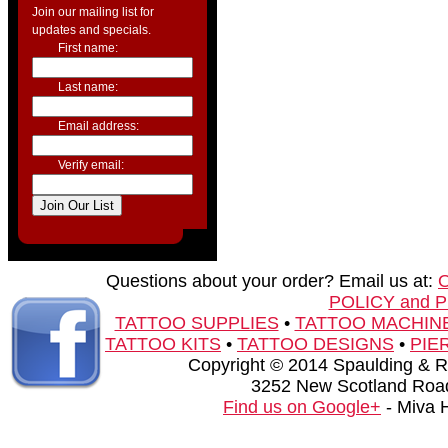
Join our mailing list for
updates and specials.
First name:
Last name:
Email address:
Verify email:
Questions about your order? Email us at:
POLICY and 
TATTOO SUPPLIES
•
TATTOO MACHIN
TATTOO KITS
•
TATTOO DESIGNS
•
PIE
Copyright © 2014 Spaulding & Rog
3252 New Scotland Road
Find us on Google+
- Miva 