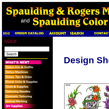
SIGN IN
Design Sh