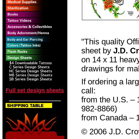
"This quality Of
sheet by
J.D. C
on 14 x 11 heavy
drawings for mak
If ordering a lar
call:
Full set design sheets
from the U.S. –
982-8866)
from Canada – 
© 2006 J.D. Cr