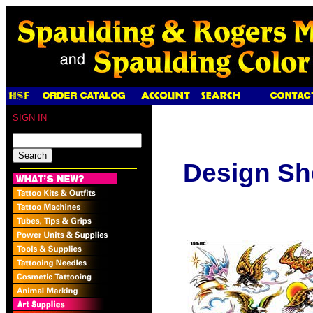
SIGN IN
Design Sh