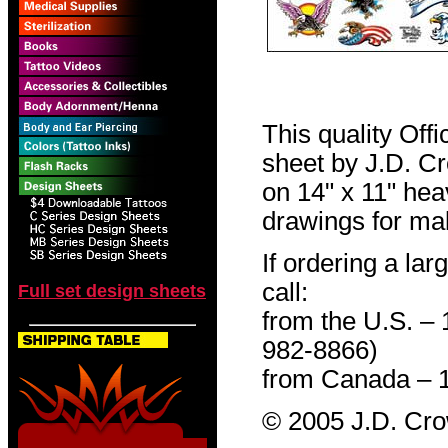
This quality Off
sheet by J.D. Cro
on 14" x 11" hea
drawings for mak
If ordering a lar
call:
Full set design sheets
from the U.S. –
982-8866)
from Canada – 
© 2005 J.D. Cr