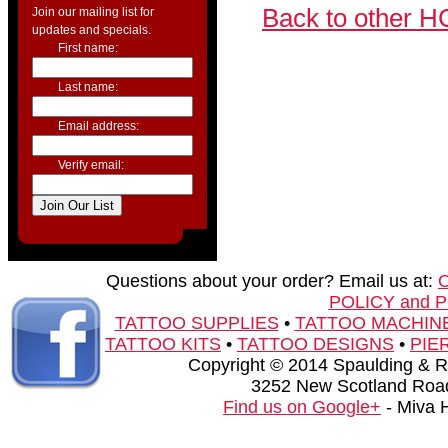
Back to other H
Join our mailing list for
updates and specials.
First name:
Last name:
Email address:
Verify email:
Questions about your order? Email us at:
POLICY and 
TATTOO SUPPLIES
•
TATTOO MACHIN
TATTOO KITS
•
TATTOO DESIGNS
•
PIE
Copyright © 2014 Spaulding & Rog
3252 New Scotland Road
Find us on Google+
- Miva 