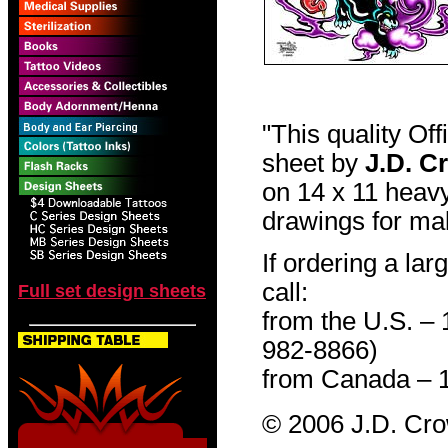
"This quality Of
sheet by
J.D. C
on 14 x 11 heavy
drawings for mak
If ordering a lar
call:
Full set design sheets
from the U.S. –
982-8866)
from Canada – 
© 2006 J.D. Cr