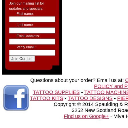
Join our mailing list for
updates and specials.
First name:
Last name:
Email address:
Verify email:
Questions about your order? Email us at:
POLICY and 
TATTOO SUPPLIES
•
TATTOO MACHIN
TATTOO KITS
•
TATTOO DESIGNS
•
PIE
Copyright © 2014 Spaulding & Rog
3252 New Scotland Road
Find us on Google+
- Miva 