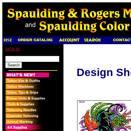
SIGN IN
Design Sh