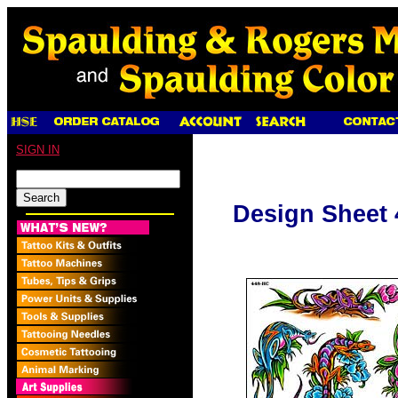
SIGN IN
Design Sheet