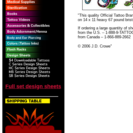
"This quality Official Tattoo B
on 14 x 11 heavy 67 pound bristo
If ordering a large quantity of sh
from the U.S. – 1-888-9-TATTO
from Canada – 1-866-889-2662
© 2006 J.D. Crowe
"
Full set design sheets