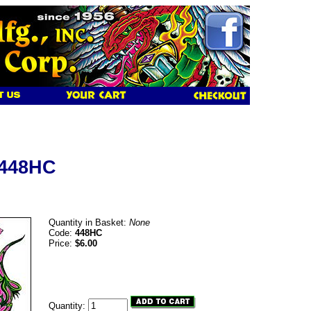
 448HC
Quantity in Basket:
None
Code:
448HC
Price:
$6.00
Quantity: