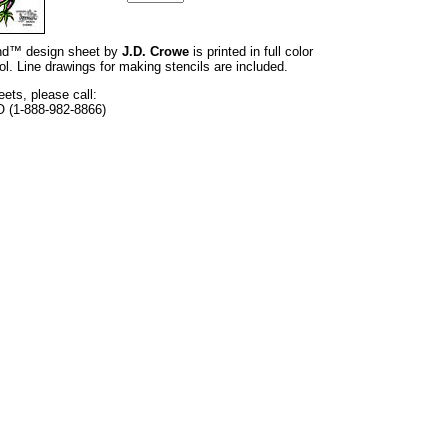
rand™ design sheet by
J.D. Crowe
is printed in full color
l. Line drawings for making stencils are included.
eets, please call:
O (1-888-982-8866)