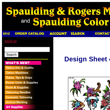
SIGN IN
Design Sheet