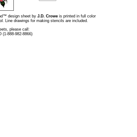
rand™ design sheet by
J.D. Crowe
is printed in full color
l. Line drawings for making stencils are included.
eets, please call:
O (1-888-982-8866)