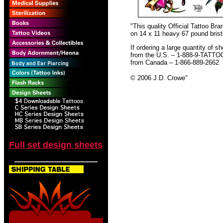
"This quality Official Tattoo B
on 14 x 11 heavy 67 pound bristo
If ordering a large quantity of sh
from the U.S. – 1-888-9-TATTO
from Canada – 1-866-889-2662
© 2006 J.D. Crowe
"
Full set design sheets