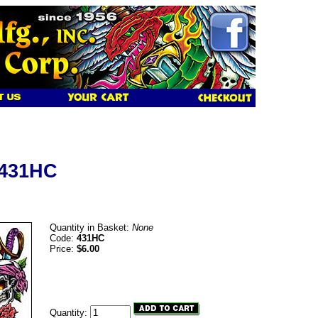
 431HC
Quantity in Basket:
None
Code:
431HC
Price:
$6.00
Quantity: