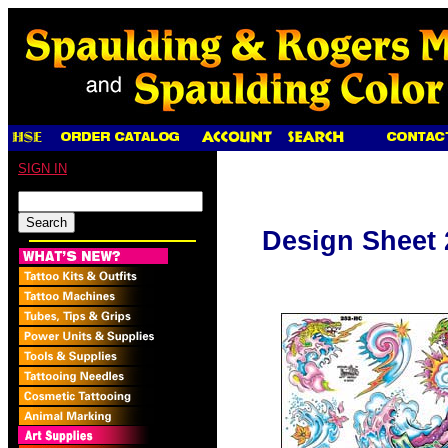
SIGN IN
Design Sheet