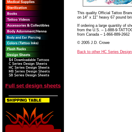
This quality Official Tattoo Bra
on 14" x 11" heavy 67 pound bris
If ordering a large quantity of sh
from the U.S. – 1-888-9-TATTO
from Canada – 1-866-889-2662
© 2005 J.D. Crowe
Back to other HC Series Desig
Full set design sheets