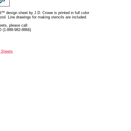
nd™ design sheet by J.D. Crowe is printed in full color
tol. Line drawings for making stencils are included.
eets, please call:
O (1-888-982-8866)
n Sheets