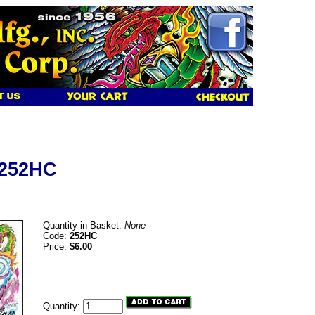
 252HC
Quantity in Basket:
None
Code:
252HC
Price:
$6.00
Quantity: