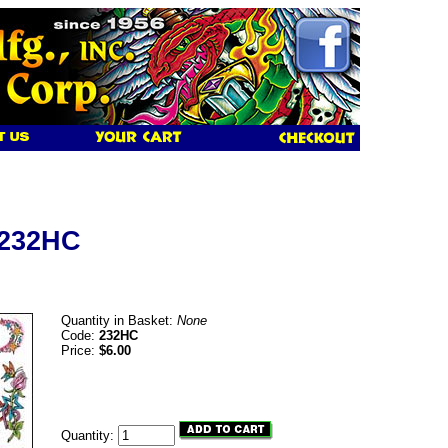
 232HC
Quantity in Basket:
None
Code:
232HC
Price:
$6.00
Quantity: