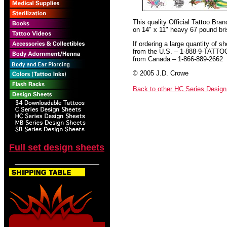
This quality Official Tattoo Bra
on 14" x 11" heavy 67 pound bris
If ordering a large quantity of sh
from the U.S. – 1-888-9-TATTO
from Canada – 1-866-889-2662
© 2005 J.D. Crowe
Back to other HC Series Desig
Full set design sheets