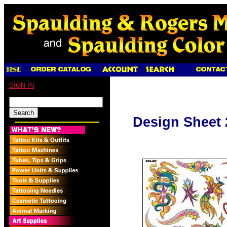
SIGN IN
Design Sheet