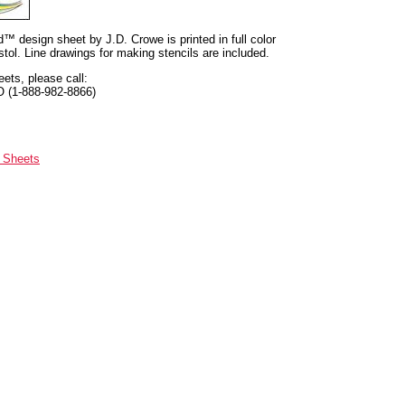
nd™ design sheet by J.D. Crowe is printed in full color
tol. Line drawings for making stencils are included.
eets, please call:
O (1-888-982-8866)
n Sheets