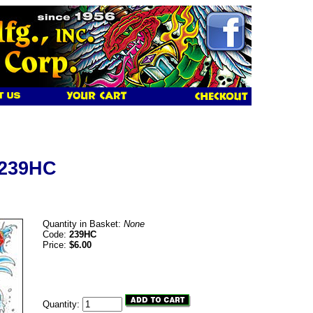
 239HC
Quantity in Basket:
None
Code:
239HC
Price:
$6.00
Quantity: