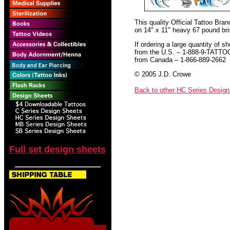
This quality Official Tattoo Bra
on 14" x 11" heavy 67 pound bris
If ordering a large quantity of sh
from the U.S. – 1-888-9-TATTO
from Canada – 1-866-889-2662
© 2005 J.D. Crowe
Back to other HC Series Desig
Full set design sheets