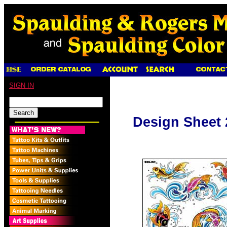
SIGN IN
Design Sheet