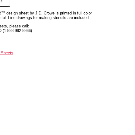
nd™ design sheet by J.D. Crowe is printed in full color
tol. Line drawings for making stencils are included.
eets, please call:
O (1-888-982-8866)
n Sheets