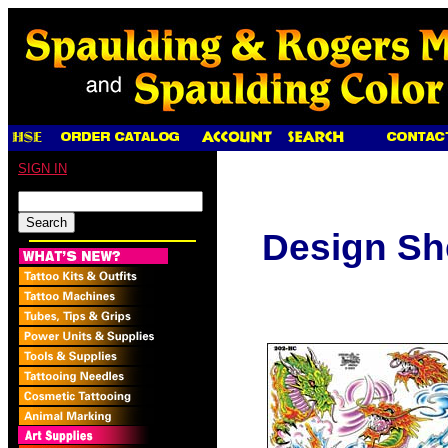
SIGN IN
Design Sh