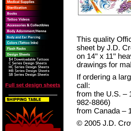
This quality Off
sheet by J.D. Cro
on 14" x 11" hea
drawings for mak
If ordering a lar
call:
Full set design sheets
from the U.S. –
982-8866)
from Canada – 
© 2005 J.D. Cr