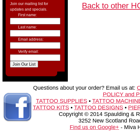
Back to other H
Join our mailing list for
updates and specials.
First name:
Last name:
Email address:
Verify email:
Questions about your order? Email us at:
POLICY and 
TATTOO SUPPLIES
•
TATTOO MACHIN
TATTOO KITS
•
TATTOO DESIGNS
•
PIE
Copyright © 2014 Spaulding & Rog
3252 New Scotland Road
Find us on Google+
- Miva 