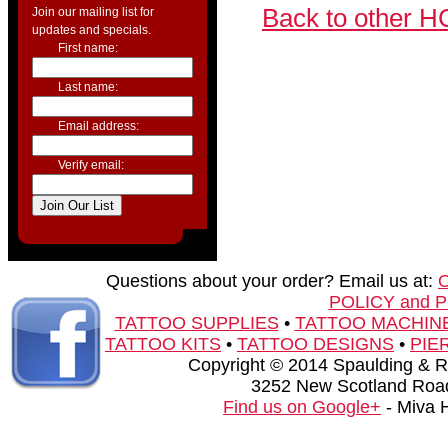
Back to other H
Join our mailing list for
updates and specials.
First name:
Last name:
Email address:
Verify email:
Questions about your order? Email us at:
POLICY and 
TATTOO SUPPLIES
•
TATTOO MACHIN
TATTOO KITS
•
TATTOO DESIGNS
•
PIE
Copyright © 2014 Spaulding & Rog
3252 New Scotland Road
Find us on Google+
- Miva 