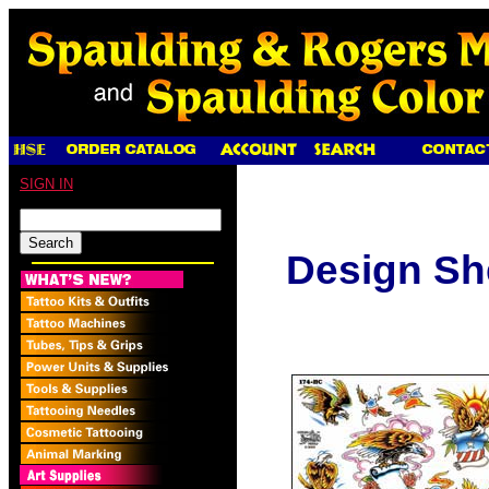
SIGN IN
Design Sh