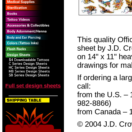
This quality Off
sheet by J.D. Cro
on 14" x 11" hea
drawings for mak
If ordering a lar
call:
Full set design sheets
from the U.S. –
982-8866)
from Canada – 
© 2004 J.D. Cr