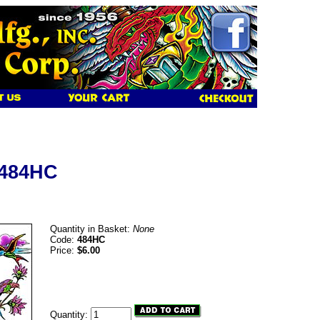
 484HC
Quantity in Basket:
None
Code:
484HC
Price:
$6.00
Quantity: