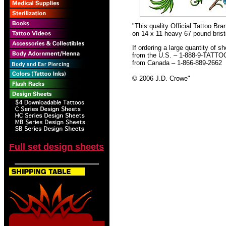
"This quality Official Tattoo B
on 14 x 11 heavy 67 pound bristo
If ordering a large quantity of sh
from the U.S. – 1-888-9-TATTO
from Canada – 1-866-889-2662
© 2006 J.D. Crowe
"
Full set design sheets