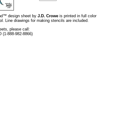
rand™ design sheet by
J.D. Crowe
is printed in full color
l. Line drawings for making stencils are included.
eets, please call:
O (1-888-982-8866)