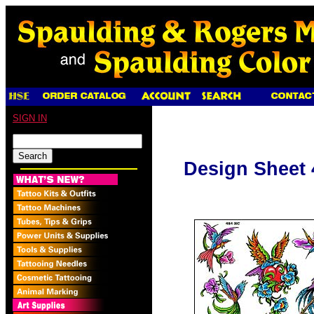
SIGN IN
Design Sheet