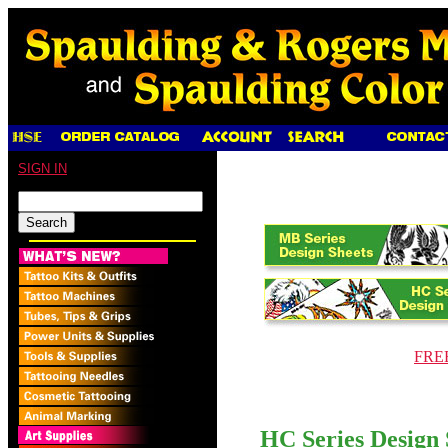
SIGN IN
FREE
HC Series Design 