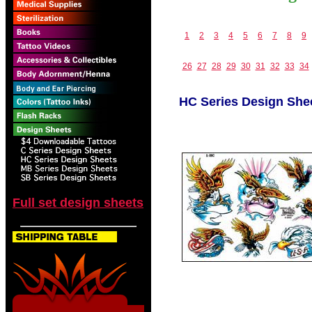
1
2
3
4
5
6
7
8
9
26
27
28
29
30
31
32
33
34
HC Series Design She
Full set design sheets