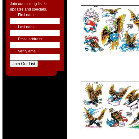
Join our mailing list for
updates and specials.
First name:
Last name:
Email address:
Verify email: