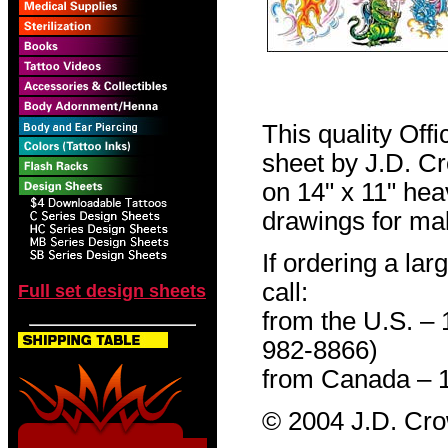
This quality Off
sheet by J.D. Cro
on 14" x 11" hea
drawings for mak
If ordering a lar
call:
Full set design sheets
from the U.S. –
982-8866)
from Canada – 
© 2004 J.D. Cr