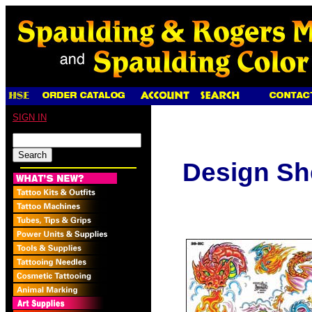
SIGN IN
Design Sh