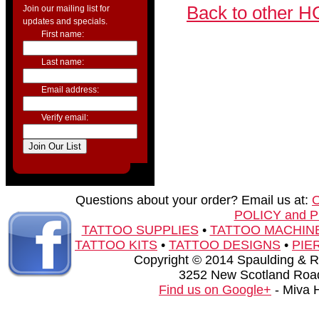
Back to other H
Join our mailing list for
updates and specials.
First name:
Last name:
Email address:
Verify email:
Questions about your order? Email us at:
POLICY and 
TATTOO SUPPLIES
•
TATTOO MACHIN
TATTOO KITS
•
TATTOO DESIGNS
•
PIE
Copyright © 2014 Spaulding & Rog
3252 New Scotland Road
Find us on Google+
- Miva 