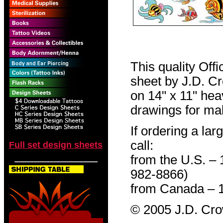
This quality Off
sheet by J.D. Cro
on 14" x 11" hea
drawings for mak
If ordering a lar
call:
Full set design sheets
from the U.S. –
982-8866)
from Canada – 
© 2005 J.D. Cr