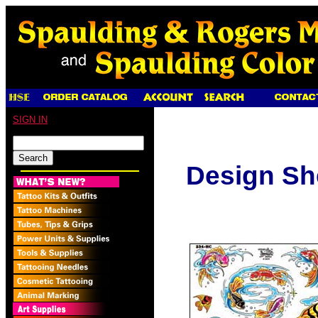
SIGN IN
Design Sh