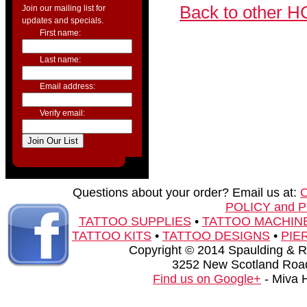
Back to other H
Join our mailing list for
updates and specials.
First name:
Last name:
Email address:
Verify email:
Questions about your order? Email us at:
POLICY and 
TATTOO SUPPLIES
•
TATTOO MACHIN
TATTOO KITS
•
TATTOO DESIGNS
•
PIE
Copyright © 2014 Spaulding & Rog
3252 New Scotland Road
Find us on Google+
- Miva 