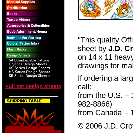
"This quality Of
sheet by
J.D. C
on 14 x 11 heavy
drawings for mak
If ordering a lar
call:
Full set design sheets
from the U.S. –
982-8866)
from Canada – 
© 2006 J.D. Cr