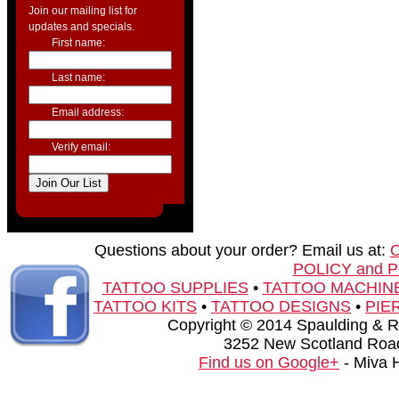
Join our mailing list for
updates and specials.
First name:
Last name:
Email address:
Verify email:
Questions about your order? Email us at:
POLICY and 
TATTOO SUPPLIES
•
TATTOO MACHIN
TATTOO KITS
•
TATTOO DESIGNS
•
PIE
Copyright © 2014 Spaulding & Rog
3252 New Scotland Road
Find us on Google+
- Miva 