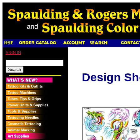
SIGN IN
Design Sh