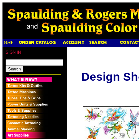
SIGN IN
Design Sh