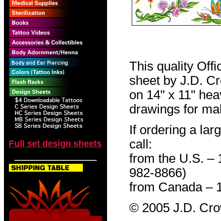
This quality Off
sheet by J.D. Cro
on 14" x 11" hea
drawings for mak
If ordering a lar
call:
Full set design sheets
from the U.S. –
982-8866)
from Canada – 
© 2005 J.D. Cr