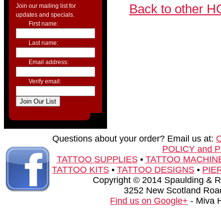
Back to other H
Join our mailing list for
updates and specials.
First name:
Last name:
Email address:
Verify email:
Questions about your order? Email us at:
POLICY and 
TATTOO SUPPLIES
•
TATTOO MACHIN
TATTOO KITS
•
TATTOO DESIGNS
•
PIE
Copyright © 2014 Spaulding & Rog
3252 New Scotland Road
Find us on Google+
- Miva 