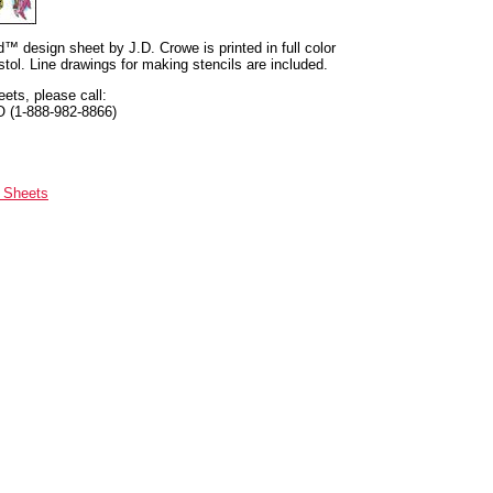
nd™ design sheet by J.D. Crowe is printed in full color
tol. Line drawings for making stencils are included.
eets, please call:
O (1-888-982-8866)
n Sheets