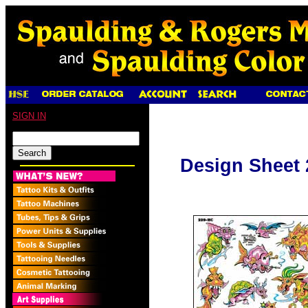
SIGN IN
Design Sheet