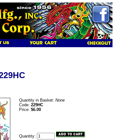
 229HC
Quantity in Basket:
None
Code:
229HC
Price:
$6.00
Quantity: