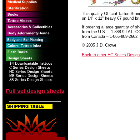
This quality Official Tattoo Bra
on 14" x 11" heavy 67 pound bris
If ordering a large quantity of sh
from the U.S. – 1-888-9-TATTO
from Canada – 1-866-889-2662
© 2005 J.D. Crowe
Back to other HC Series Desig
Full set design sheets