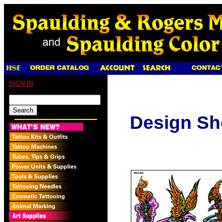
SIGN IN
Design Sh