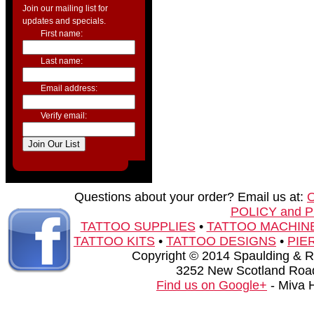
Join our mailing list for
updates and specials.
First name:
Last name:
Email address:
Verify email:
Questions about your order? Email us at:
POLICY and 
TATTOO SUPPLIES
•
TATTOO MACHIN
TATTOO KITS
•
TATTOO DESIGNS
•
PIE
Copyright © 2014 Spaulding & Rog
3252 New Scotland Road
Find us on Google+
- Miva 