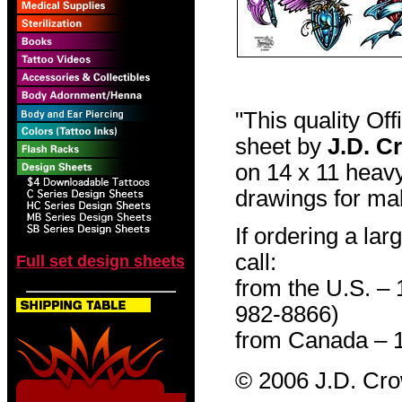
"This quality Of
sheet by
J.D. C
on 14 x 11 heavy
drawings for mak
If ordering a lar
call:
Full set design sheets
from the U.S. –
982-8866)
from Canada – 
© 2006 J.D. Cr