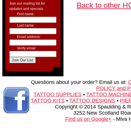
Back to other H
Join our mailing list for
updates and specials.
First name:
Last name:
Email address:
Verify email:
Questions about your order? Email us at:
POLICY and 
TATTOO SUPPLIES
•
TATTOO MACHIN
TATTOO KITS
•
TATTOO DESIGNS
•
PIE
Copyright © 2014 Spaulding & Rog
3252 New Scotland Road
Find us on Google+
- Miva 