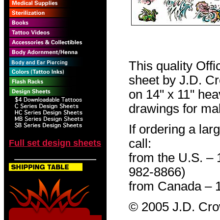
This quality Off
sheet by J.D. Cro
on 14" x 11" hea
drawings for mak
If ordering a lar
call:
Full set design sheets
from the U.S. –
982-8866)
from Canada – 
© 2005 J.D. Cr