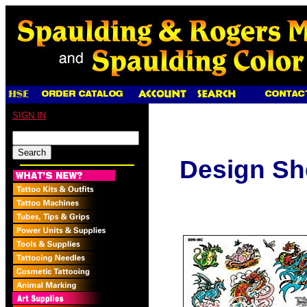
SIGN IN
Design Sh