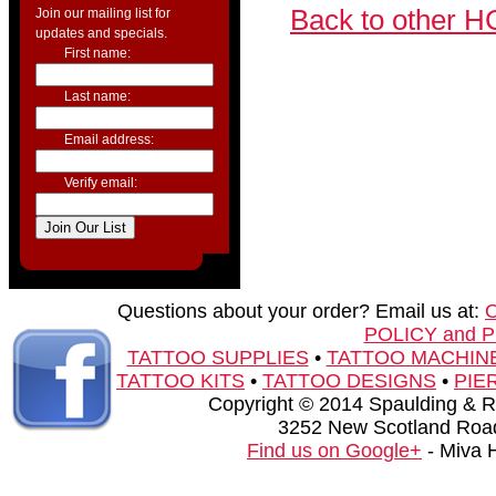
Back to other H
Join our mailing list for
updates and specials.
First name:
Last name:
Email address:
Verify email:
Questions about your order? Email us at:
POLICY and 
TATTOO SUPPLIES
•
TATTOO MACHIN
TATTOO KITS
•
TATTOO DESIGNS
•
PIE
Copyright © 2014 Spaulding & Rog
3252 New Scotland Road
Find us on Google+
- Miva 