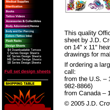
This quality Off
sheet by J.D. Cro
on 14" x 11" hea
drawings for mak
If ordering a lar
call:
Full set design sheets
from the U.S. –
982-8866)
from Canada – 
© 2005 J.D. Cr