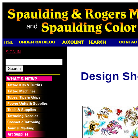
SIGN IN
Design Sh