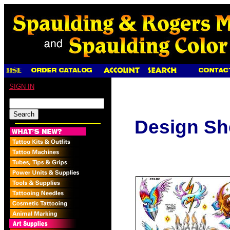
SIGN IN
Design Sh