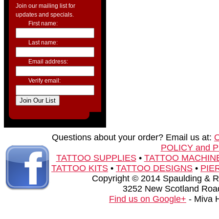
Join our mailing list for
updates and specials.
First name:
Last name:
Email address:
Verify email:
Questions about your order? Email us at:
POLICY and 
TATTOO SUPPLIES
•
TATTOO MACHIN
TATTOO KITS
•
TATTOO DESIGNS
•
PIE
Copyright © 2014 Spaulding & Rog
3252 New Scotland Road
Find us on Google+
- Miva 