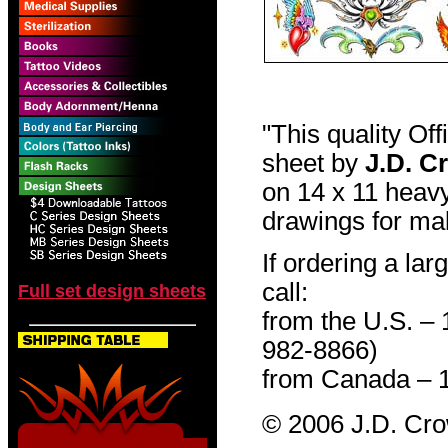
"This quality Of
sheet by
J.D. C
on 14 x 11 heavy
drawings for mak
If ordering a lar
call:
Full set design sheets
from the U.S. –
982-8866)
from Canada – 
© 2006 J.D. Cr