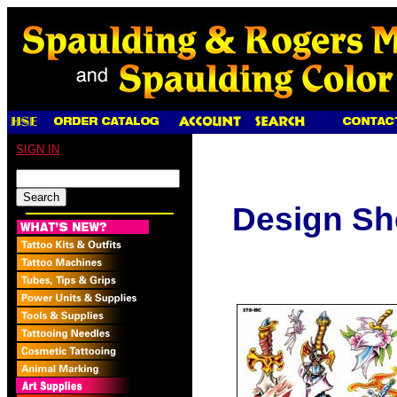
SIGN IN
Design Sh