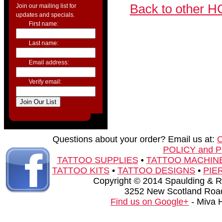
Back to other H
Join our mailing list for
updates and specials.
First name:
Last name:
Email address:
Verify email:
Questions about your order? Email us at:
POLICY and 
TATTOO SUPPLIES
•
TATTOO MACHIN
TATTOO KITS
•
TATTOO DESIGNS
•
PIE
Copyright © 2014 Spaulding & Rog
3252 New Scotland Road
Find us on Google+
- Miva 