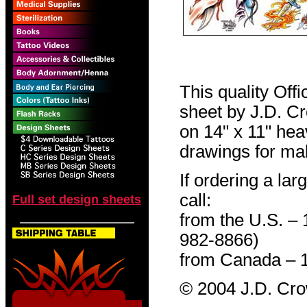
This quality Off
sheet by J.D. Cro
on 14" x 11" hea
drawings for mak
If ordering a lar
call:
Full set design sheets
from the U.S. –
982-8866)
from Canada – 
© 2004 J.D. Cr