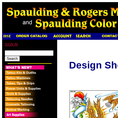
SIGN IN
Design Sh