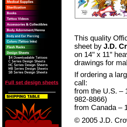
This quality Off
sheet by
J.D. C
on 14" x 11" hea
drawings for mak
If ordering a lar
call:
Full set design sheets
from the U.S. –
982-8866)
from Canada – 
© 2005 J.D. Cr