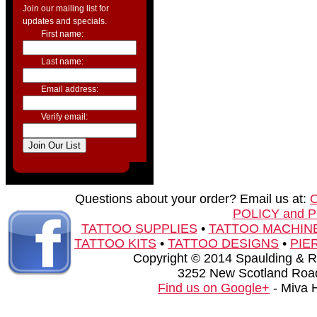
Join our mailing list for
updates and specials.
First name:
Last name:
Email address:
Verify email:
Questions about your order? Email us at:
POLICY and 
TATTOO SUPPLIES
•
TATTOO MACHIN
TATTOO KITS
•
TATTOO DESIGNS
•
PIE
Copyright © 2014 Spaulding & Rog
3252 New Scotland Road
Find us on Google+
- Miva 