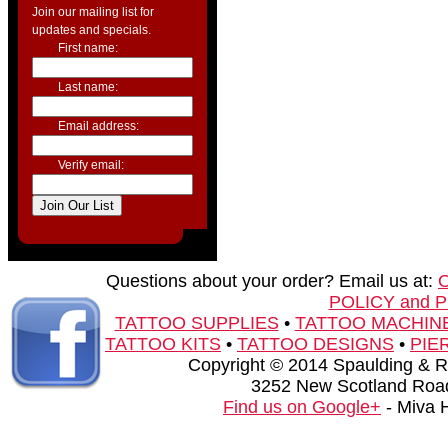
Join our mailing list for
updates and specials.
First name:
Last name:
Email address:
Verify email:
Questions about your order? Email us at:
POLICY and 
TATTOO SUPPLIES
•
TATTOO MACHIN
TATTOO KITS
•
TATTOO DESIGNS
•
PIE
Copyright © 2014 Spaulding & Rog
3252 New Scotland Road
Find us on Google+
- Miva 