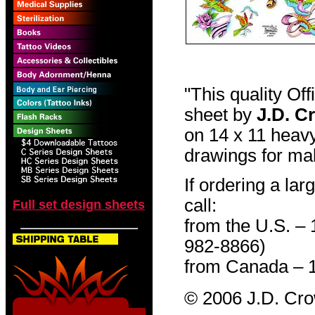
"This quality Of
sheet by
J.D. C
on 14 x 11 heavy
drawings for mak
If ordering a lar
call:
Full set design sheets
from the U.S. –
982-8866)
from Canada – 
© 2006 J.D. Cr