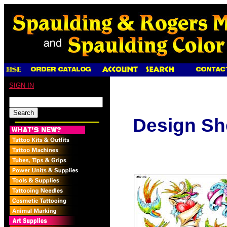
SIGN IN
Design Sh