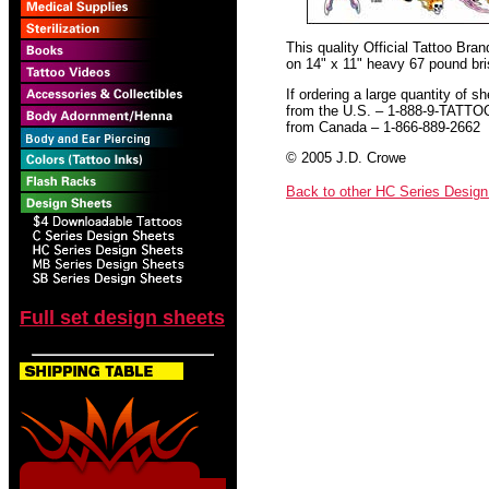
This quality Official Tattoo Bra
on 14" x 11" heavy 67 pound bris
If ordering a large quantity of sh
from the U.S. – 1-888-9-TATTO
from Canada – 1-866-889-2662
© 2005 J.D. Crowe
Back to other HC Series Desig
Full set design sheets