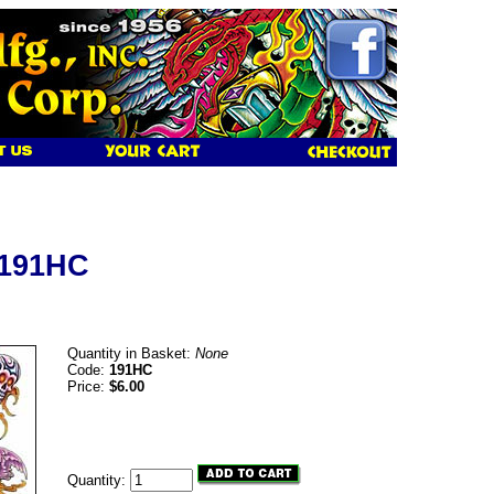
 191HC
Quantity in Basket:
None
Code:
191HC
Price:
$6.00
Quantity: