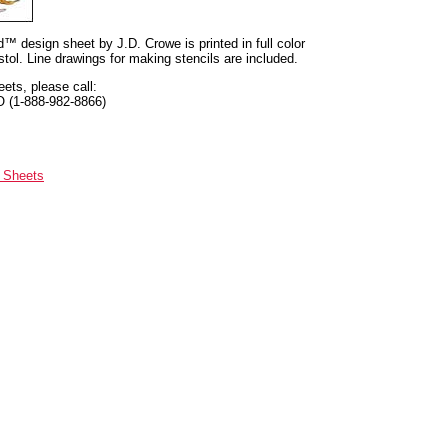
nd™ design sheet by J.D. Crowe is printed in full color
tol. Line drawings for making stencils are included.
eets, please call:
O (1-888-982-8866)
n Sheets