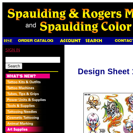
SIGN IN
Design Sheet