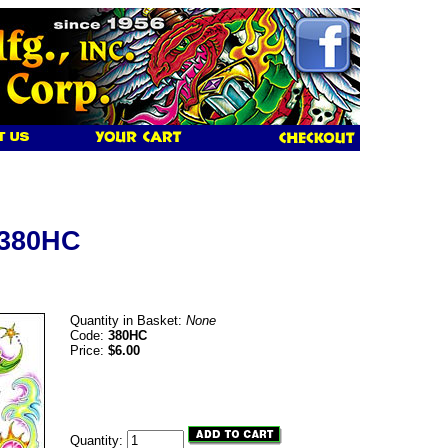
 380HC
Quantity in Basket:
None
Code:
380HC
Price:
$6.00
Quantity: