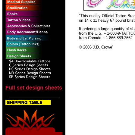
"This quality Official Tattoo B
on 14 x 11 heavy 67 pound bristo
If ordering a large quantity of sh
from the U.S. – 1-888-9-TATTO
from Canada – 1-866-889-2662
© 2006 J.D. Crowe
"
Full set design sheets