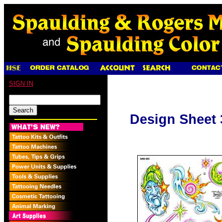
SIGN IN
Design Sheet