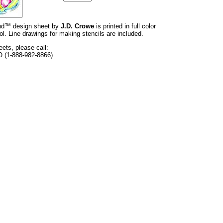
rand™ design sheet by
J.D. Crowe
is printed in full color
l. Line drawings for making stencils are included.
eets, please call:
O (1-888-982-8866)