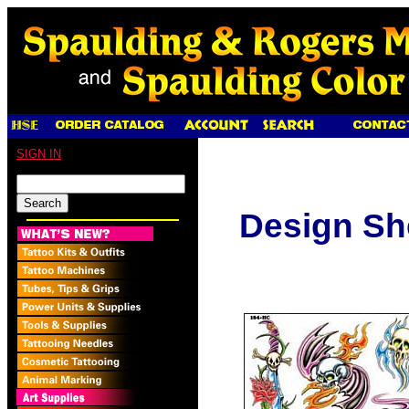
SIGN IN
Design Sh