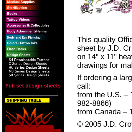
This quality Off
sheet by J.D. Cro
on 14" x 11" hea
drawings for mak
If ordering a lar
call:
Full set design sheets
from the U.S. –
982-8866)
from Canada – 
© 2005 J.D. Cr