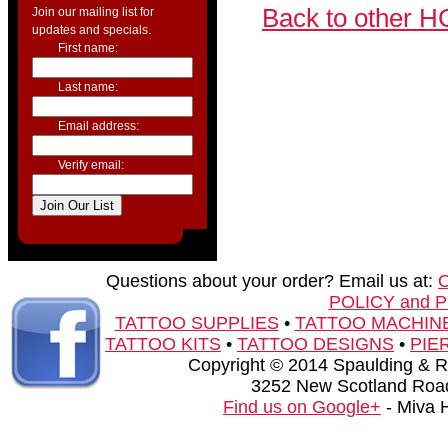
Back to other H
Join our mailing list for
updates and specials.
First name:
Last name:
Email address:
Verify email:
Questions about your order? Email us at:
POLICY and 
TATTOO SUPPLIES
•
TATTOO MACHIN
TATTOO KITS
•
TATTOO DESIGNS
•
PIE
Copyright © 2014 Spaulding & Rog
3252 New Scotland Road
Find us on Google+
- Miva 