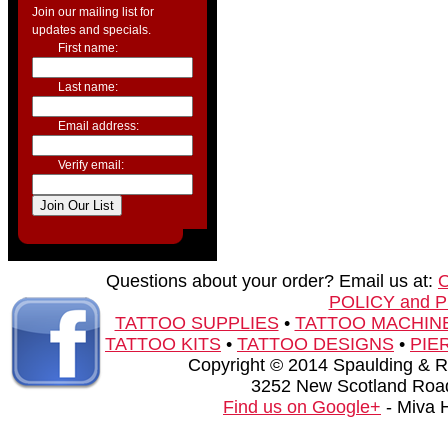
Join our mailing list for
updates and specials.
First name:
Last name:
Email address:
Verify email:
Questions about your order? Email us at:
POLICY and 
TATTOO SUPPLIES
•
TATTOO MACHIN
TATTOO KITS
•
TATTOO DESIGNS
•
PIE
Copyright © 2014 Spaulding & Rog
3252 New Scotland Road
Find us on Google+
- Miva 