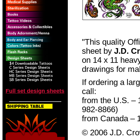
"This quality Of
sheet by
J.D. C
on 14 x 11 heavy
drawings for mak
If ordering a lar
call:
Full set design sheets
from the U.S. –
982-8866)
from Canada – 
© 2006 J.D. Cr