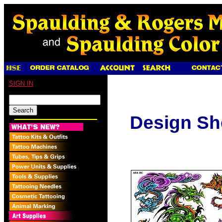
SIGN IN
Design S